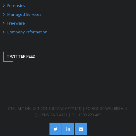
Forensics
Managed Services
Freeware
Company Information
TWITTER FEED
CTRL-ALT-DEL ® IT CONSULTANCY PTY LTD | PO BOX 20 WELLERS HILL
QUEENSLAND 4121 | PH: 1300 223 482