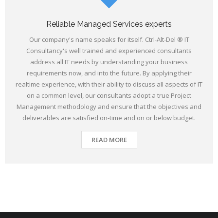
Reliable Managed Services experts
Our company's name speaks for itself. Ctrl-Alt-Del ® IT
Consultancy's well trained and experienced consultants
address all IT needs by understanding your business
requirements now, and into the future. By applying their
realtime experience, with their ability to discuss all aspects of IT
on a common level, our consultants adopt a true Project
Management methodology and ensure that the objectives and
deliverables are satisfied on-time and on or below budget.
READ MORE