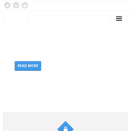
Home
Forensics
Real
Criminal IT Forensics Experts
Cloud & Virtualisation
READ MORE
Services & Offerings
Contact