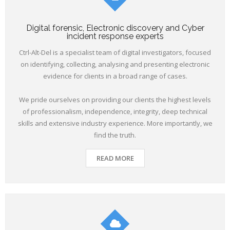
Digital forensic, Electronic discovery and Cyber
incident response experts
Ctrl-Alt-Del is a specialist team of digital investigators, focused
on identifying, collecting, analysing and presenting electronic
evidence for clients in a broad range of cases.
We pride ourselves on providing our clients the highest levels
of professionalism, independence, integrity, deep technical
skills and extensive industry experience. More importantly, we
find the truth.
READ MORE