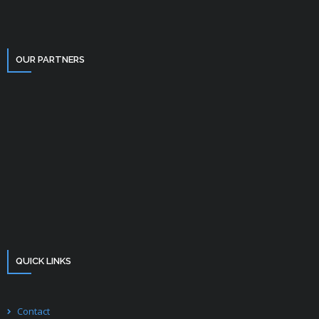
OUR PARTNERS
QUICK LINKS
Contact