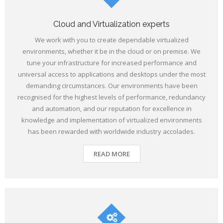
Cloud and Virtualization experts
We work with you to create dependable virtualized
environments, whether it be in the cloud or on premise. We
tune your infrastructure for increased performance and
universal access to applications and desktops under the most
demanding circumstances. Our environments have been
recognised for the highest levels of performance, redundancy
and automation, and our reputation for excellence in
knowledge and implementation of virtualized environments
has been rewarded with worldwide industry accolades.
READ MORE